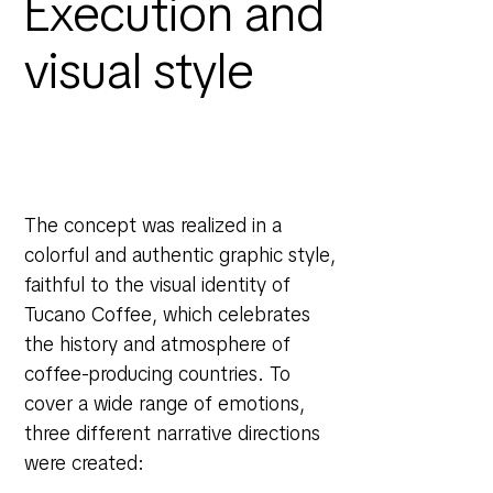
Execution and
visual style
The concept was realized in a
colorful and authentic graphic style,
faithful to the visual identity of
Tucano Coffee, which celebrates
the history and atmosphere of
coffee-producing countries. To
cover a wide range of emotions,
three different narrative directions
were created: