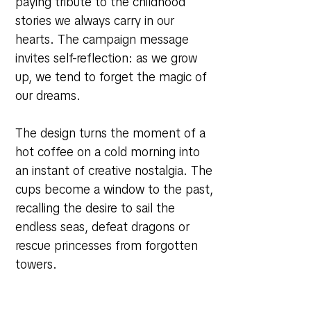
paying tribute to the childhood
stories we always carry in our
hearts. The campaign message
invites self-reflection: as we grow
up, we tend to forget the magic of
our dreams.
The design turns the moment of a
hot coffee on a cold morning into
an instant of creative nostalgia. The
cups become a window to the past,
recalling the desire to sail the
endless seas, defeat dragons or
rescue princesses from forgotten
towers.