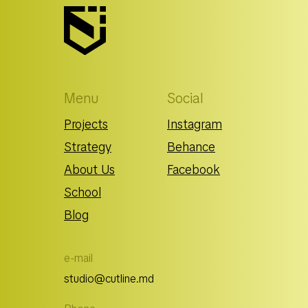
Menu
Social
Projects
Instagram
Strategy
Behance
About Us
Facebook
School
Blog
e-mail
studio@cutline.md