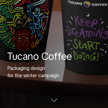
Tucano Coffee
Packaging design
for the winter campaign