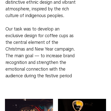
distinctive ethnic design and vibrant
atmosphere, inspired by the rich
culture of indigenous peoples.
Our task was to develop an
exclusive design for coffee cups as
the central element of the
Christmas and New Year campaign.
The main goal — to increase brand
recognition and strengthen the
emotional connection with the
audience during the festive period