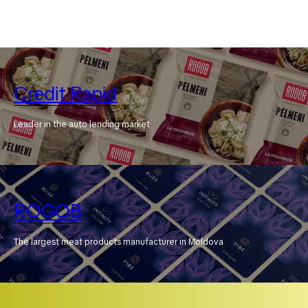
Credit Rapid
Leader in the auto lending market
ROGOB
The largest meat products manufacturer in Moldova