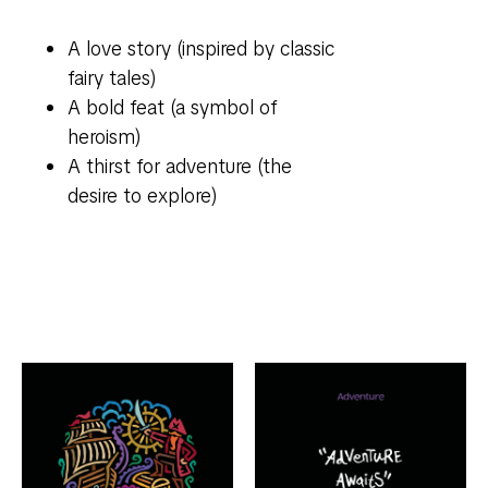
A love story (inspired by classic
fairy tales)
A bold feat (a symbol of
heroism)
A thirst for adventure (the
desire to explore)