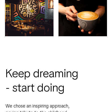
Keep dreaming
- start doing
We chose an inspiring approach,