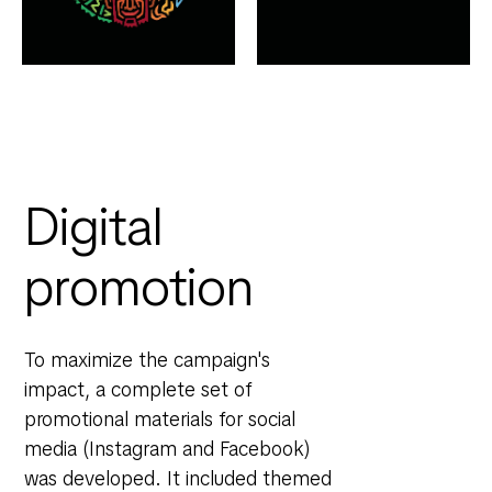
Digital
promotion
To maximize the campaign's
impact, a complete set of
promotional materials for social
media (Instagram and Facebook)
was developed. It included themed