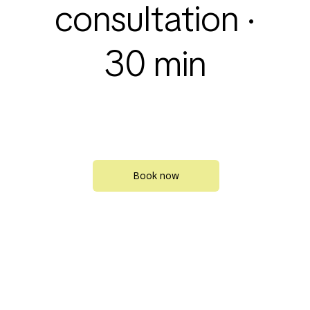
consultation ·
30 min
Book now