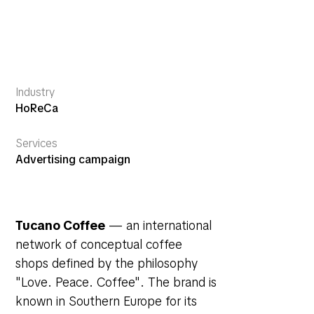
Industry
HoReCa
Services
Advertising campaign
Tucano Coffee
— an international
network of conceptual coffee
shops defined by the philosophy
"Love. Peace. Coffee"
. The brand is
known in Southern Europe for its