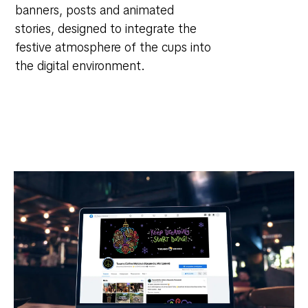
banners, posts and animated
stories, designed to integrate the
festive atmosphere of the cups into
the digital environment.