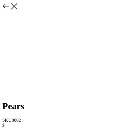
Pears
SKU0002
$