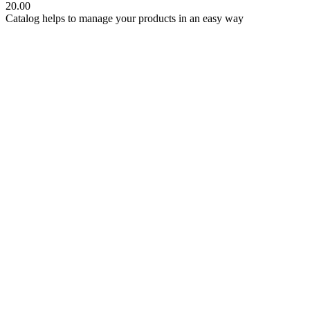
20.00
Catalog helps to manage your products in an easy way